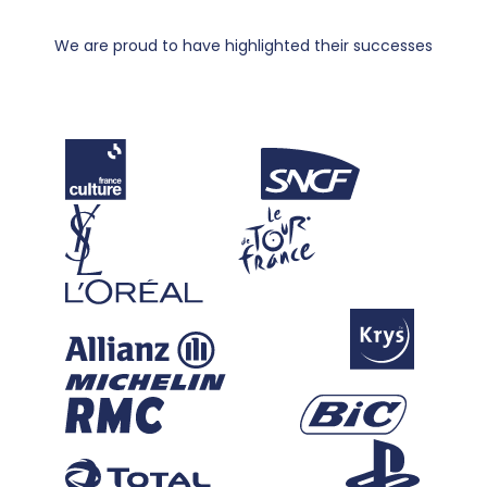
We are proud to have highlighted their successes