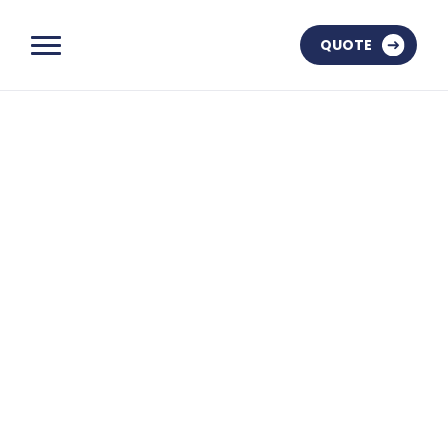
QUOTE
OUR AWARDS
OUR TOMBSTONES