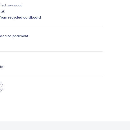
fied raw wood
mak
from recycled cardboard
dded on pediment
te