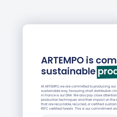
ARTEMPO is com
sustainable
pro
At ARTEMPO, we are committed to producing ou
sustainable way, favouring short distribution 
in France is our DNA. We also pay close attention
production techniques and their impact on the 
that are recyclable, recycled, or certified sust