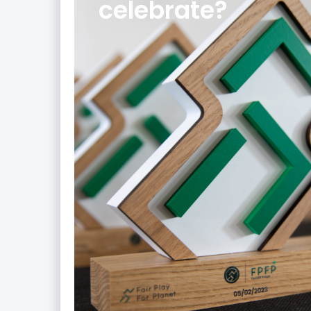
celebrate?