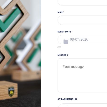
MAIL
*
EVENT DATE
MESSAGE
ATTACHMENT(S)