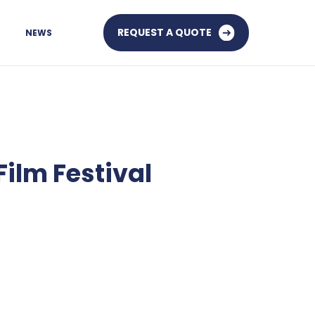
REQUEST A QUOTE
NEWS
Film Festival