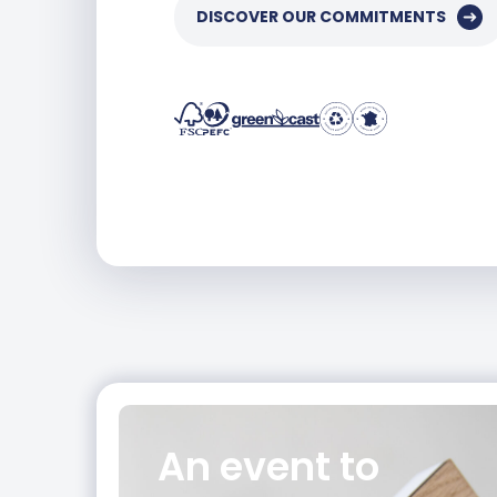
DISCOVER OUR COMMITMENTS
An event
to