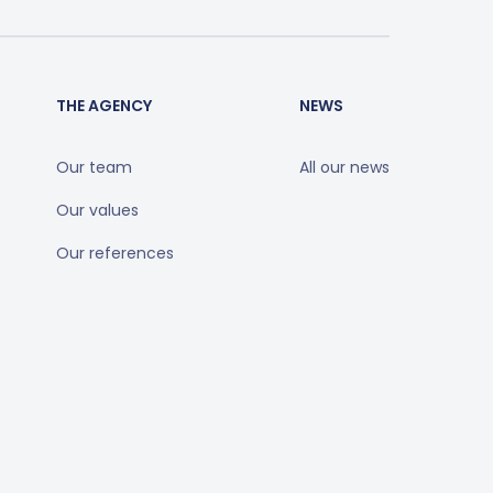
THE AGENCY
NEWS
Our team
All our news
Our values
Our references