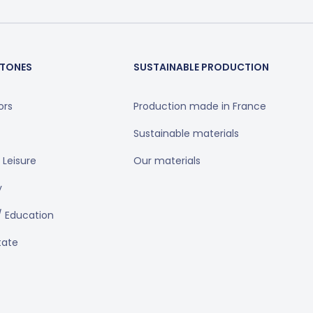
TONES
SUSTAINABLE PRODUCTION
ors
Production made in France
Sustainable materials
 Leisure
Our materials
y
/ Education
tate