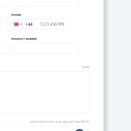
PHONE
+44
United
Kingdom
+44
PRODUCT NUMBER
0/300
Authorized formats: png, jpeg, pdf. Max 500 Mb