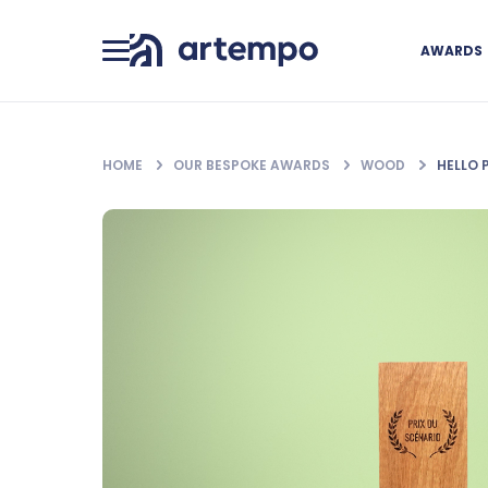
AWARDS
HOME
OUR BESPOKE AWARDS
WOOD
HELLO 