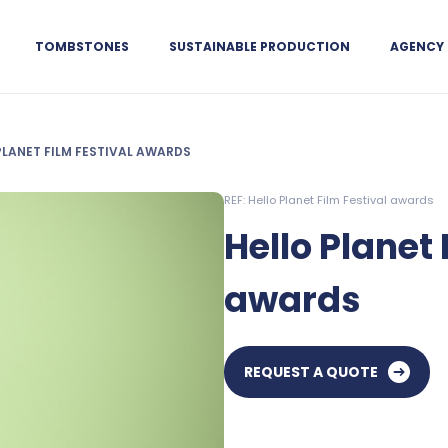
TOMBSTONES
SUSTAINABLE PRODUCTION
AGENCY
PLANET FILM FESTIVAL AWARDS
REF: Hello Planet Film Festival awards
Hello Planet 
awards
REQUEST A QUOTE