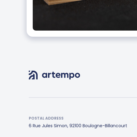
POSTAL ADDRESS
6 Rue Jules Simon, 92100 Boulogne-Billancourt