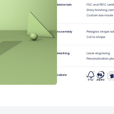
Materials
FSC and PEFC certi
Shiny finishing za
Custom box made 
Assembly
Plexiglas shape a
Cut to shape
Marking
Laser engraving
Personalization pla
Labels