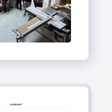
COMPANY
*