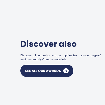
Discover also
Discover all our custom-made trophies from a wide range of
environmentally-friendly materials.
SEE ALL OUR AWARDS