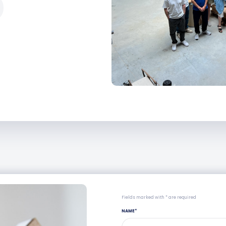
Fields marked with * are required
NAME
*