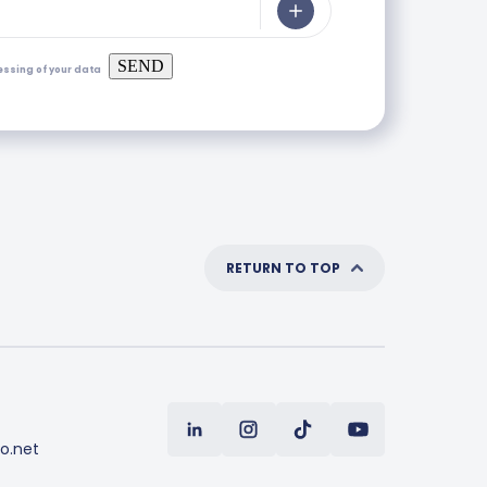
SEND
essing of your data
RETURN TO TOP
o.net