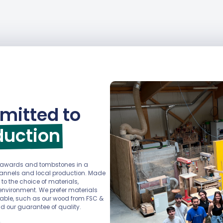
mitted to
duction
r awards and tombstones in a
channels and local production. Made
 to the choice of materials,
environment. We prefer materials
ainable, such as our wood from FSC &