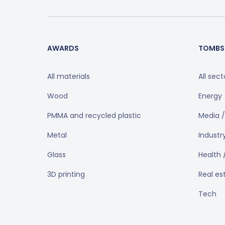
AWARDS
TOMBS
All materials
All sect
Wood
Energy
PMMA and recycled plastic
Media /
Metal
Industr
Glass
Health 
3D printing
Real es
Tech