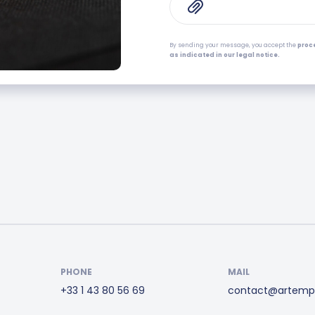
By sending your message, you accept the
proc
as indicated in our legal notice.
PHONE
MAIL
+33 1 43 80 56 69
contact@artemp