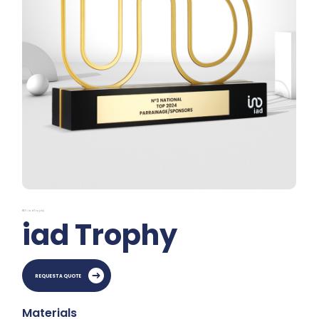
REF: iad Trophy
iad Trophy
REQUEST A QUOTE
Materials