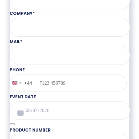
COMPANY
*
MAIL
*
PHONE
+44
United
Kingdom
+44
EVENT DATE
PRODUCT NUMBER