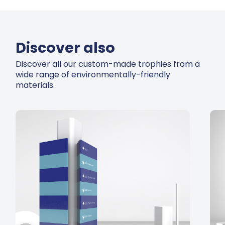
Discover also
Discover all our custom-made trophies from a
wide range of environmentally-friendly
materials.