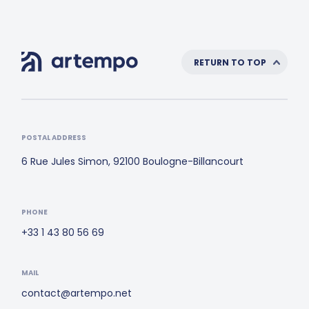
RETURN TO TOP
POSTAL ADDRESS
6 Rue Jules Simon, 92100 Boulogne-Billancourt
PHONE
+33 1 43 80 56 69
MAIL
contact@artempo.net