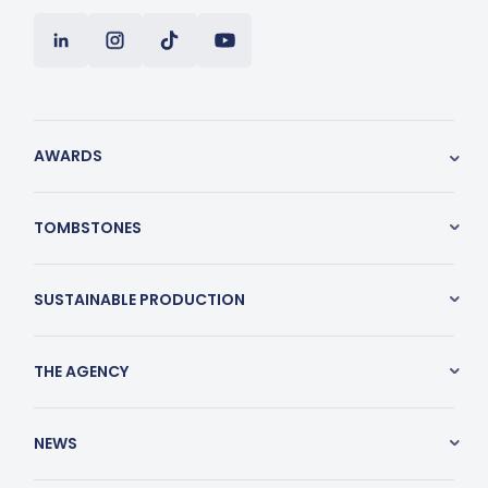
AWARDS
TOMBSTONES
SUSTAINABLE PRODUCTION
THE AGENCY
NEWS