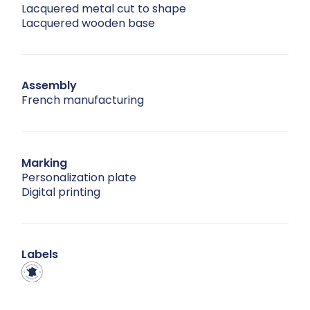
Lacquered metal cut to shape
Lacquered wooden base
Assembly
French manufacturing
Marking
Personalization plate
Digital printing
Labels