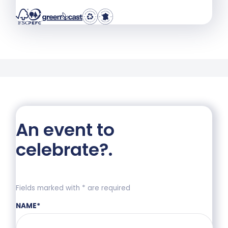
An event to
celebrate?
.
Fields marked with * are required
NAME
*