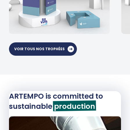
VOIR TOUS NOS TROPHÉES
ARTEMPO is committed to
sustainable
production