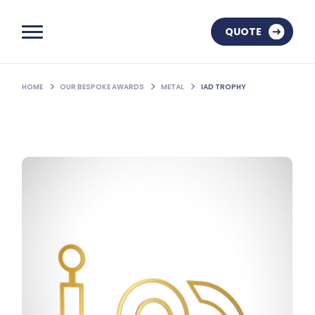
QUOTE
HOME
OUR BESPOKE AWARDS
METAL
IAD TROPHY