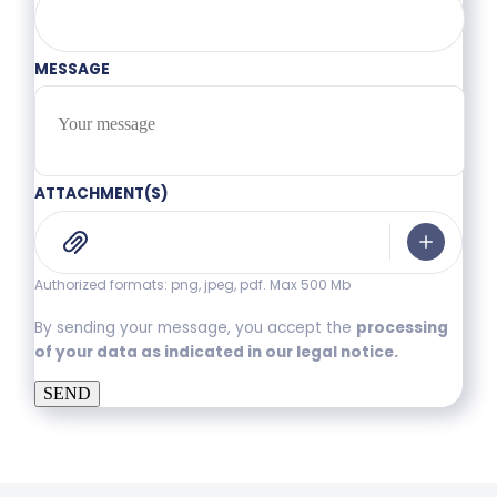
MESSAGE
ATTACHMENT(S)
Authorized formats: png, jpeg, pdf. Max 500 Mb
By sending your message, you accept the
processing
of your data as indicated in our legal notice.
SEND