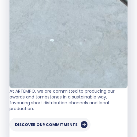
At ARTEMPO, we are committed to producing our
awards and tombstones in a sustainable way,
favouring short distribution channels and local
production.
DISCOVER OUR COMMITMENTS