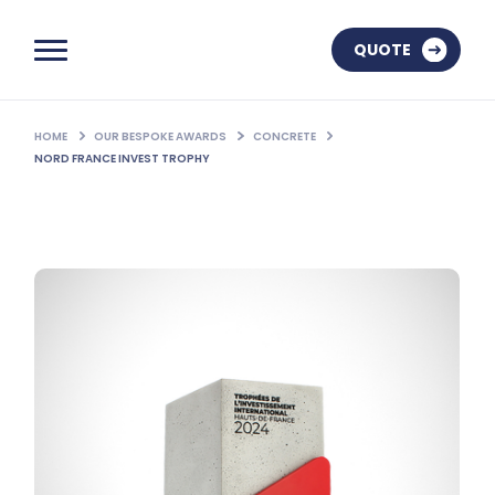
QUOTE
HOME
OUR BESPOKE AWARDS
CONCRETE
NORD FRANCE INVEST TROPHY