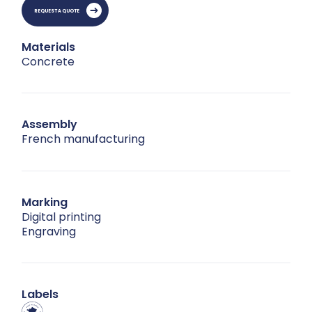
REQUEST A QUOTE
Materials
Concrete
Assembly
French manufacturing
Marking
Digital printing
Engraving
Labels