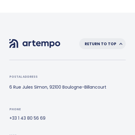
RETURN TO TOP
POSTAL ADDRESS
6 Rue Jules Simon, 92100 Boulogne-Billancourt
PHONE
+33 1 43 80 56 69