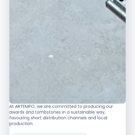
At ARTEMPO, we are committed to producing our
awards and tombstones in a sustainable way,
favouring short distribution channels and local
production.