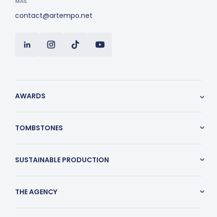
MAIL
contact@artempo.net
AWARDS
TOMBSTONES
SUSTAINABLE PRODUCTION
THE AGENCY