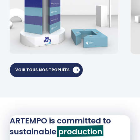
VOIR TOUS NOS TROPHÉES
ARTEMPO is committed to
sustainable
production