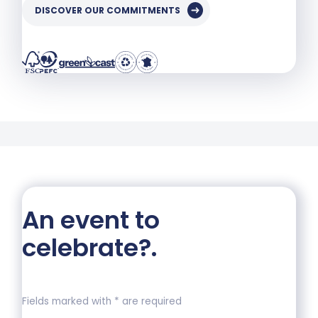
DISCOVER OUR COMMITMENTS
An event to
celebrate?
.
Fields marked with * are required