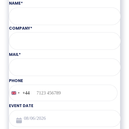
NAME
*
COMPANY
*
MAIL
*
PHONE
+44
United
Kingdom
+44
EVENT DATE