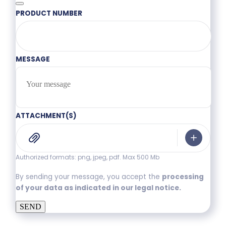
PRODUCT NUMBER
MESSAGE
ATTACHMENT(S)
Authorized formats: png, jpeg, pdf. Max 500 Mb
By sending your message, you accept the
processing
of your data as indicated in our legal notice.
SEND