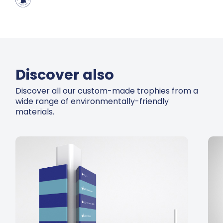
Discover also
Discover all our custom-made trophies from a
wide range of environmentally-friendly
materials.