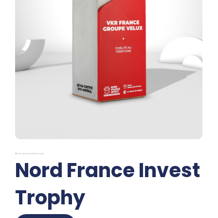
REF: Nord France Invest Trophy
Nord France Invest
Trophy