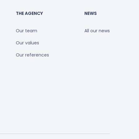
THE AGENCY
NEWS
Our team
All our news
Our values
Our references