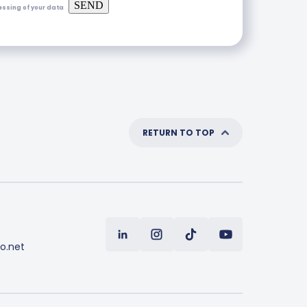
SEND
essing of your data
RETURN TO TOP
o.net