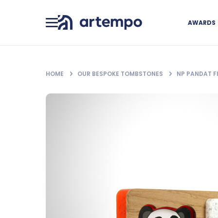
AWARDS
HOME
OUR BESPOKE TOMBSTONES
NP PANDAT 