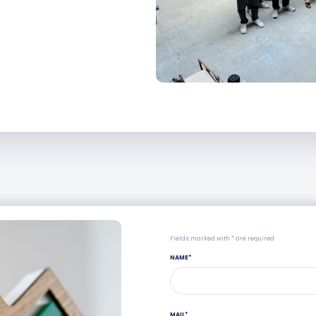
Fields marked with * are required
NAME
*
MAIL
*