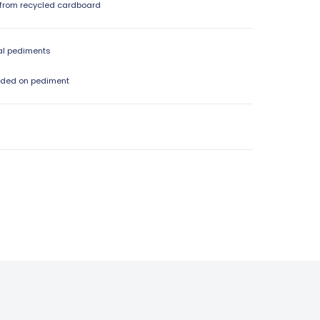
from recycled cardboard
al pediments
dded on pediment