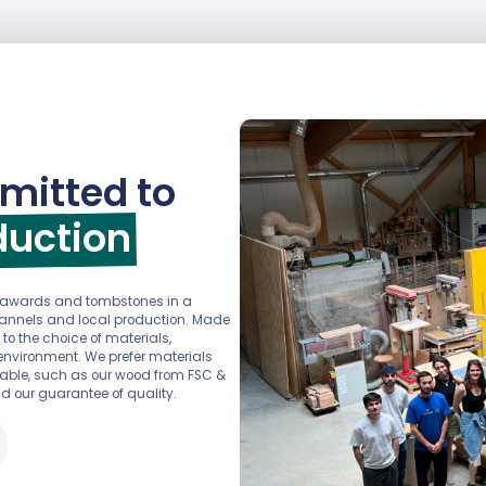
mitted to
duction
r awards and tombstones in a
channels and local production. Made
 to the choice of materials,
environment. We prefer materials
ainable, such as our wood from FSC &