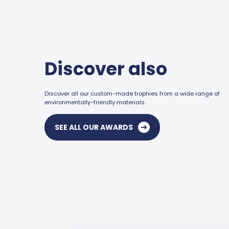
Discover also
Discover all our custom-made trophies from a wide range of
environmentally-friendly materials.
SEE ALL OUR AWARDS