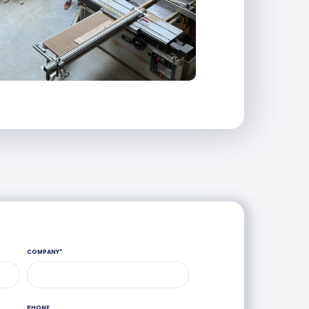
COMPANY
*
PHONE