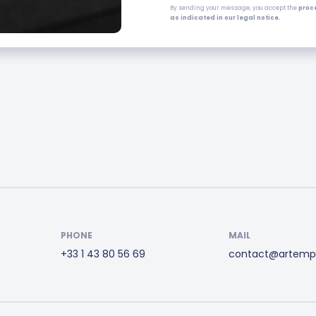
By sending your message, you accept the
proc
as indicated in our legal notice.
PHONE
MAIL
+33 1 43 80 56 69
contact@artemp