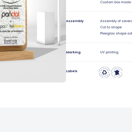
Custom box made 
Assembly
Assembly of sever
Cut to shape
Plexiglas shape a
Marking
UV printing
Labels