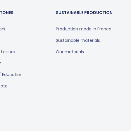
TONES
SUSTAINABLE PRODUCTION
ors
Production made in France
Sustainable materials
 Leisure
Our materials
y
/ Education
tate