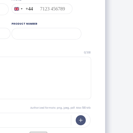
+44
United
Kingdom
+44
PRODUCT NUMBER
0/300
Authorized formats: png, jpeg, pdf. Max 500 Mb