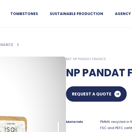
TOMBSTONES
SUSTAINABLE PRODUCTION
AGENCY
FINANCE
REF: NP PANDAT FINANCE
NP PANDAT 
REQUEST A QUOTE
Materials
PMMA recycled in t
FSC and PEFC certi