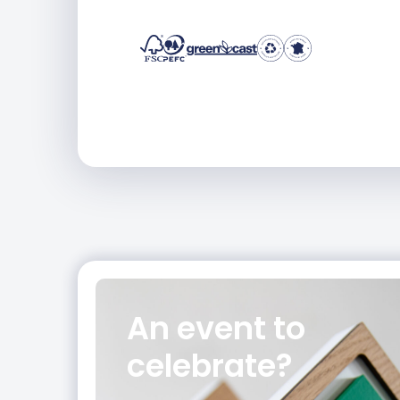
An event
to
celebrate?