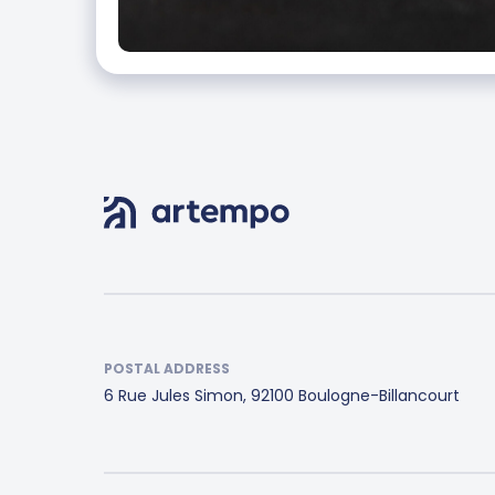
POSTAL ADDRESS
6 Rue Jules Simon, 92100 Boulogne-Billancourt