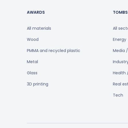
AWARDS
TOMBS
All materials
All sect
Wood
Energy
PMMA and recycled plastic
Media /
Metal
Industr
Glass
Health 
3D printing
Real es
Tech