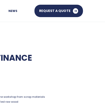
REQUEST A QUOTE
NEWS
FINANCE
he workshop from scrap materials
fied raw wood