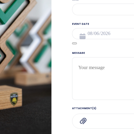
EVENT DATE
MESSAGE
ATTACHMENT(S)