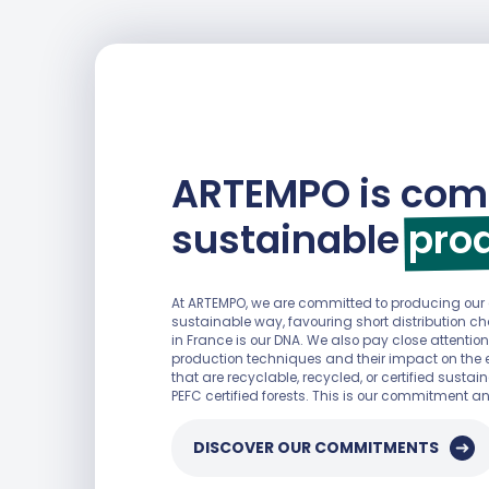
ARTEMPO is com
sustainable
pro
At ARTEMPO, we are committed to producing ou
sustainable way, favouring short distribution 
in France is our DNA. We also pay close attention
production techniques and their impact on the 
that are recyclable, recycled, or certified sust
DISCOVER OUR COMMITMENTS