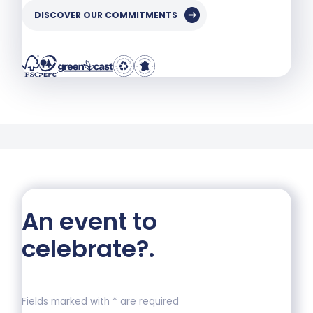
DISCOVER OUR COMMITMENTS
An event to
celebrate?
.
Fields marked with * are required