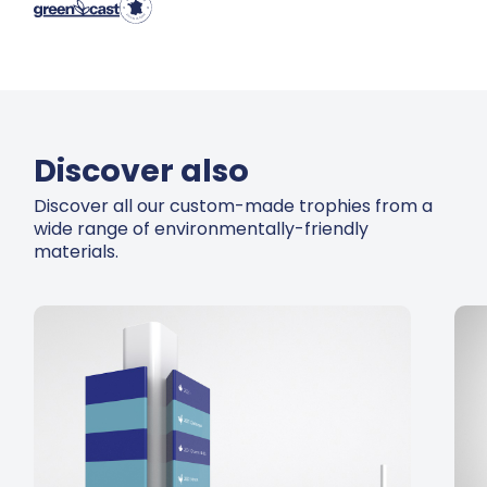
Discover also
Discover all our custom-made trophies from a
wide range of environmentally-friendly
materials.