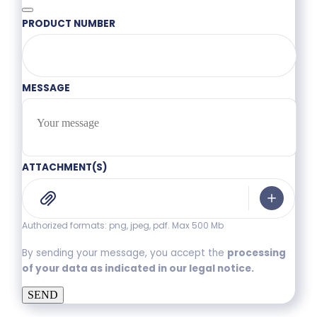
PRODUCT NUMBER
MESSAGE
ATTACHMENT(S)
Authorized formats: png, jpeg, pdf. Max 500 Mb
By sending your message, you accept the
processing
of your data as indicated in our legal notice.
SEND