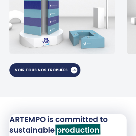
VOIR TOUS NOS TROPHÉES
ARTEMPO is committed to
sustainable
production