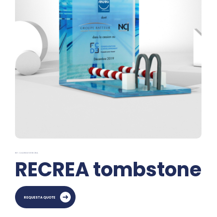
REF: CLEARWATER RECREA
RECREA tombstone
REQUEST A QUOTE