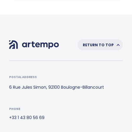
RETURN TO TOP
POSTAL ADDRESS
6 Rue Jules Simon, 92100 Boulogne-Billancourt
PHONE
+33 1 43 80 56 69