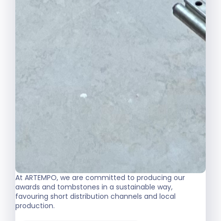
At ARTEMPO, we are committed to producing our
awards and tombstones in a sustainable way,
favouring short distribution channels and local
production.