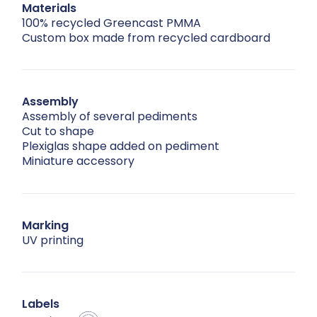
Materials
100% recycled Greencast PMMA
Custom box made from recycled cardboard
Assembly
Assembly of several pediments
Cut to shape
Plexiglas shape added on pediment
Miniature accessory
Marking
UV printing
Labels