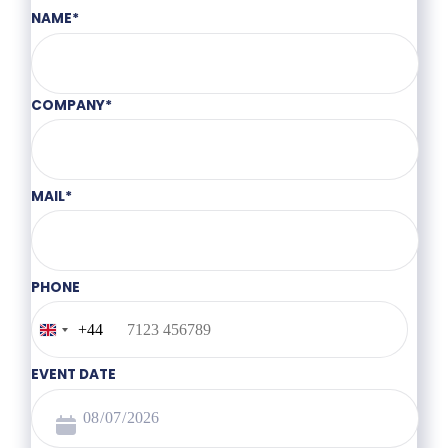
NAME
*
COMPANY
*
MAIL
*
PHONE
+44
United
Kingdom
+44
EVENT DATE