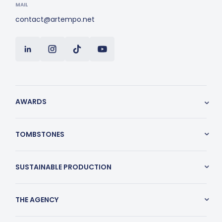
MAIL
contact@artempo.net
AWARDS
TOMBSTONES
SUSTAINABLE PRODUCTION
THE AGENCY