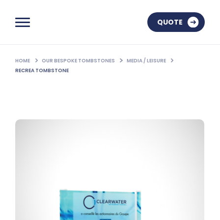
QUOTE
HOME
OUR BESPOKE TOMBSTONES
MEDIA / LEISURE
RECREA TOMBSTONE