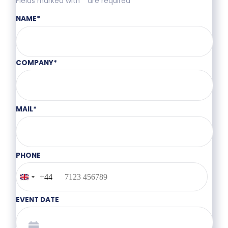
Fields marked with * are required
NAME
*
COMPANY
*
MAIL
*
PHONE
+44
United
Kingdom
+44
EVENT DATE