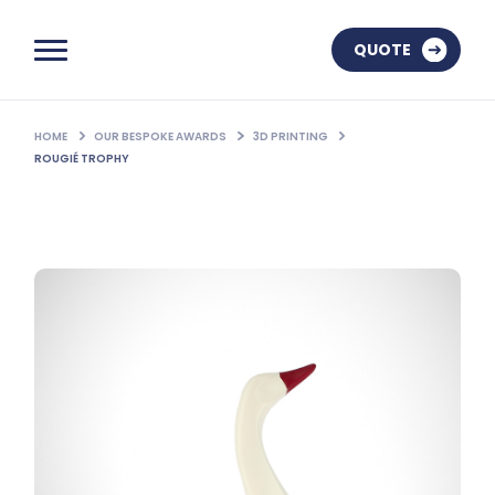
QUOTE
HOME
OUR BESPOKE AWARDS
3D PRINTING
ROUGIÉ TROPHY