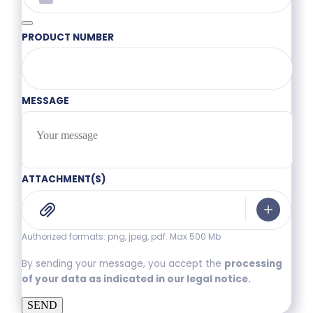
PRODUCT NUMBER
MESSAGE
ATTACHMENT(S)
Authorized formats: png, jpeg, pdf. Max 500 Mb
By sending your message, you accept the
processing
of your data as indicated in our legal notice.
SEND