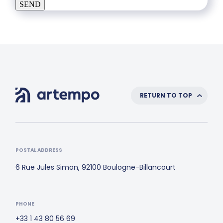
SEND
RETURN TO TOP
POSTAL ADDRESS
6 Rue Jules Simon, 92100 Boulogne-Billancourt
PHONE
+33 1 43 80 56 69