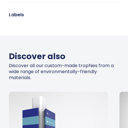
Labels
Discover also
Discover all our custom-made trophies from a
wide range of environmentally-friendly
materials.