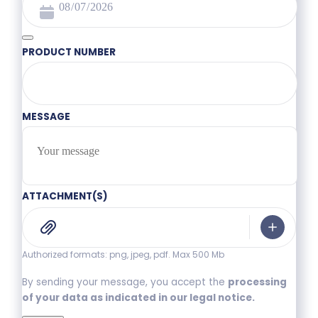
PRODUCT NUMBER
MESSAGE
ATTACHMENT(S)
Authorized formats: png, jpeg, pdf. Max 500 Mb
By sending your message, you accept the
processing
of your data as indicated in our legal notice.