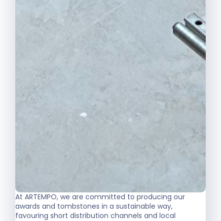
At ARTEMPO, we are committed to producing our
awards and tombstones in a sustainable way,
favouring short distribution channels and local