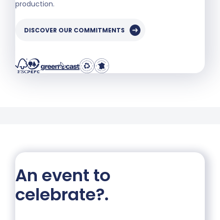
production.
DISCOVER OUR COMMITMENTS
An event to
celebrate?
.