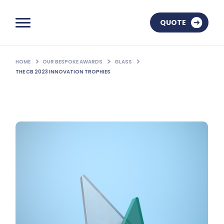
QUOTE
HOME
OUR BESPOKE AWARDS
GLASS
THE CB 2023 INNOVATION TROPHIES