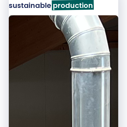
sustainable
production