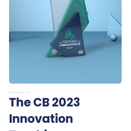
REF: The CB 2023 Innovation Trophies
The CB 2023
Innovation