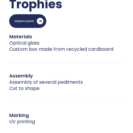
Trophies
REQUEST A QUOTE
Materials
Optical glass
Custom box made from recycled cardboard
Assembly
Assembly of several pediments
Cut to shape
Marking
UV printing