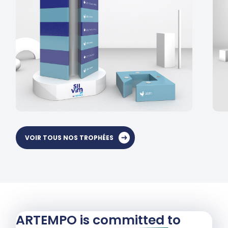
VOIR TOUS NOS TROPHÉES
ARTEMPO is committed to