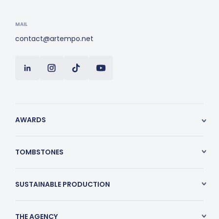
MAIL
contact@artempo.net
AWARDS
TOMBSTONES
SUSTAINABLE PRODUCTION
THE AGENCY