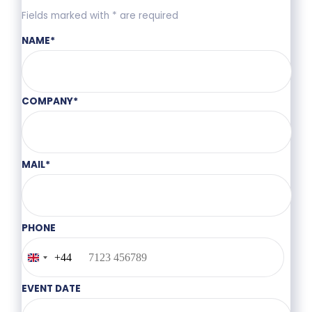
Fields marked with * are required
NAME
*
COMPANY
*
MAIL
*
PHONE
+44
United
Kingdom
+44
EVENT DATE